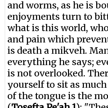
and worms, as he is bou
enjoyments turn to bit
what is this world, who
and pain which prevent
is death a mikveh. Man
everything he says; ev
is not overlooked. Ther
yourself to sit as much
of the tongue is the mo
(
Tosefta Pe'ah 1
): "The