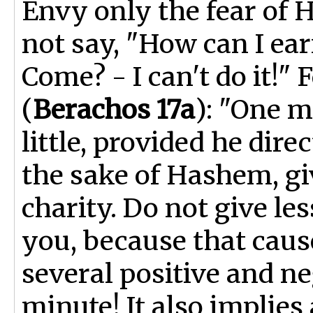
Envy only the fear of 
not say, "How can I ear
Come? - I can't do it!"
(
Berachos 17a
): "One 
little, provided he dire
the sake of Hashem, giv
charity. Do not give le
you, because that caus
several positive and n
minute! It also implies 