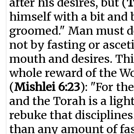
after his desires, but (
T
himself with a bit and 
groomed." Man must dep
not by fasting or ascet
mouth and desires. This
whole reward of the Wo
(
Mishlei 6:23
): "For t
and the Torah is a light
rebuke that disciplines
than any amount of fast