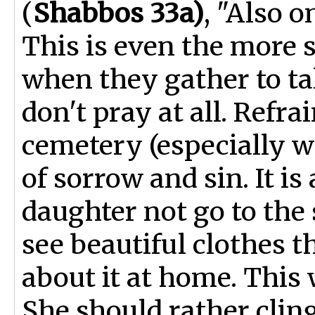
(
Shabbos 33a)
, "Also o
This is even the more
when they gather to tal
don't pray at all. Refra
cemetery (especially wo
of sorrow and sin. It is
daughter not go to the
see beautiful clothes t
about it at home. This w
She should rather cli