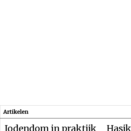
Beginpagina
Artikelen
Dossiers
Artikelen
Jodendom in praktijk
Hasjk