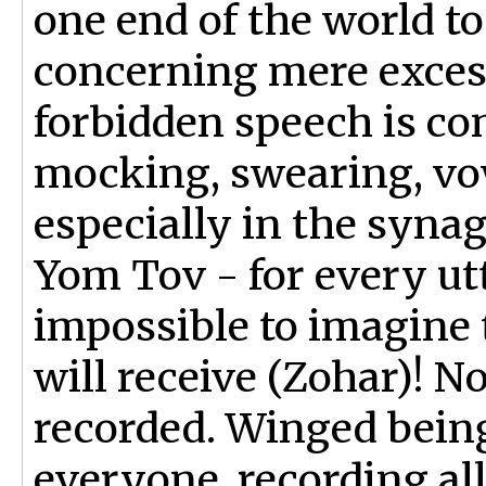
one end of the world to
concerning mere exces
forbidden speech is con
mocking, swearing, vow
especially in the syn
Yom Tov - for every utt
impossible to imagine 
will receive (Zohar)! No
recorded. Winged bein
everyone, recording all 