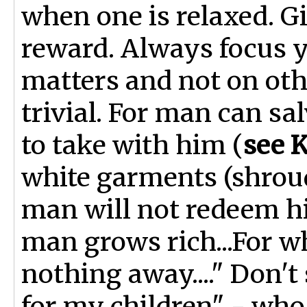
when one is relaxed. Gi
reward. Always focus y
matters and not on othe
trivial. For man can sa
to take with him (
see K
white garments (shroud
man will not redeem hi
man grows rich...For wh
nothing away...." Don't 
for my children" - who 