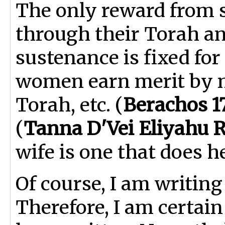
The only reward from 
through their Torah an
sustenance is fixed for
women earn merit by m
Torah, etc. (
Berachos 1
(
Tanna D'Vei Eliyahu 
wife is one that does h
Of course, I am writing
Therefore, I am certain 