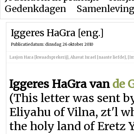
Gedenkdagen
Samenlevin
Iggeres HaGra [eng.]
Publicatiedatum: dinsdag 26 oktober 2010
Lasjon Hara [kwaadsprekerij]
,
Ahavat Israel [naaste liefde]
,
[Im
Iggeres HaGra
van
de 
(This letter was sent b
Eliyahu of Vilna, zt'l w
the holy land of Eretz Y