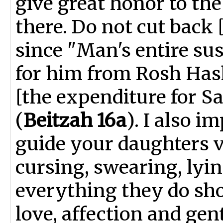
give great honor to th
there. Do not cut back
since "Man's entire sus
for him from Rosh Has
[the expenditure for Sa
(
Beitzah 16a
). I also i
guide your daughters v
cursing, swearing, lyin
everything they do sho
love, affection and gen