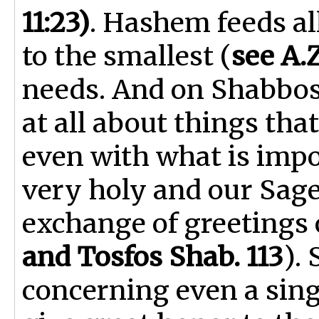
11:23)
. Hashem feeds al
to the smallest (
see A.Z
needs. And on Shabbos
at all about things that
even with what is impo
very holy and our Sage
exchange of greetings o
and Tosfos Shab. 113
).
concerning even a sing