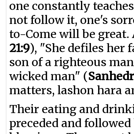
one constantly teache
not follow it, one's so
to-Come will be great. A
21:9
), "She defiles her 
son of a righteous man 
wicked man" (
Sanhedr
matters, lashon hara a
Their eating and drink
preceded and followed 