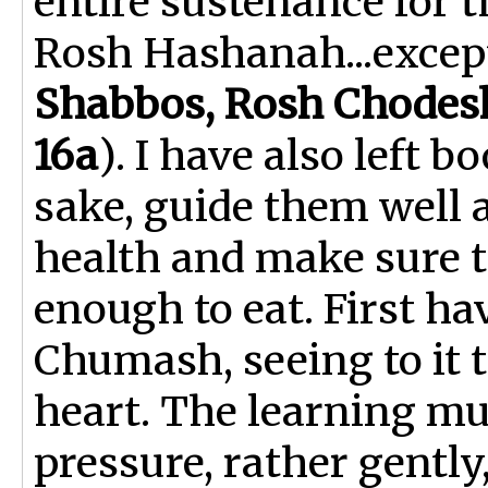
entire sustenance for t
Rosh Hashanah...excep
Shabbos, Rosh Chodes
16a
). I have also left 
sake, guide them well a
health and make sure 
enough to eat. First ha
Chumash, seeing to it 
heart. The learning m
pressure, rather gently