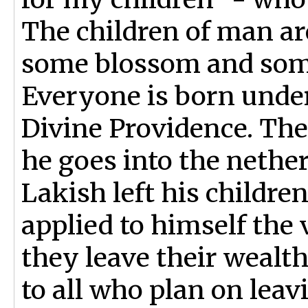
The children of man are
some blossom and some
Everyone is born under
Divine Providence. The
he goes into the nether
Lakish left his children
applied to himself the 
they leave their wealth
to all who plan on leavi