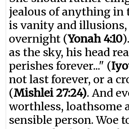
jealous of anything in
is vanity and illusion
overnight (
Yonah 4:10
)
as the sky, his head re
perishes forever..." (
Iyo
not last forever, or a c
(
Mishlei 27:24)
. And ev
worthless, loathsome 
sensible person. Woe t