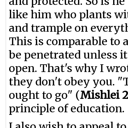
and protected. So is h
like him who plants wit
and trample on everyth
This is comparable to 
be penetrated unless it 
open. That's why I wrot
they don't obey you. "T
ought to go" (
Mishlei 2
principle of education.
I also wish to appeal t