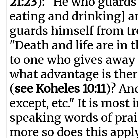
21:23
): "He who guards
eating and drinking] a
guards himself from tro
"Death and life are in 
to one who gives away 
what advantage is ther
(
see Koheles 10:11
)? An
except, etc." It is most
speaking words of pra
more so does this apply