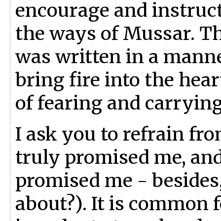
encourage and instruct
the ways of Mussar. Thi
was written in a mann
bring fire into the hea
of fearing and carryi
I ask you to refrain f
truly promised me, and
promised me - besides,
about?). It is common f