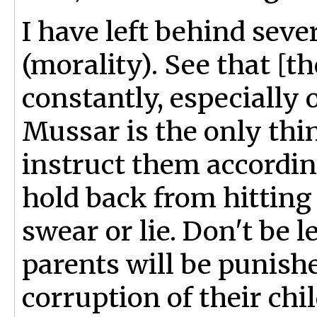
I have left behind sev
(morality). See that [t
constantly, especially
Mussar is the only thi
instruct them accordin
hold back from hittin
swear or lie. Don't be 
parents will be punishe
corruption of their chi