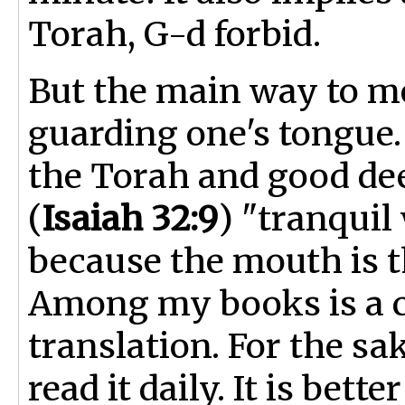
Torah, G-d forbid.
But the main way to m
guarding one's tongue.
the Torah and good dee
(
Isaiah 32:9
) "tranqui
because the mouth is th
Among my books is a c
translation. For the s
read it daily. It is bet