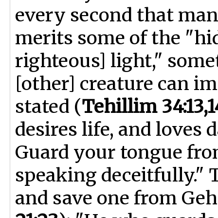
every second that man 
merits some of the "h
righteous] light," som
[other] creature can im
stated (
Tehillim 34:13,1
desires life, and loves
Guard your tongue from
speaking deceitfully." 
and save one from Geh