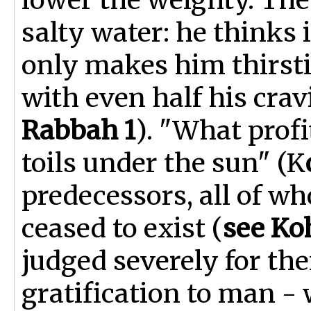
salty water: he thinks i
only makes him thirsti
with even half his cravi
Rabbah 1
). "What profi
toils under the sun" (K
predecessors, all of wh
ceased to exist (
see Ko
judged severely for the
gratification to man -