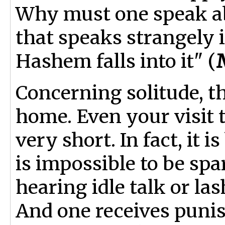
Why must one speak a
that speaks strangely i
Hashem falls into it" (
Concerning solitude, t
home. Even your visit 
very short. In fact, it i
is impossible to be sp
hearing idle talk or la
And one receives punis