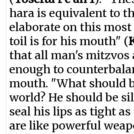
hara is equivalent to th
elaborate on this most s
toil is for his mouth" (
that all man's mitzvos
enough to counterbala
mouth. "What should be
world? He should be sil
seal his lips as tight a
are like powerful wea