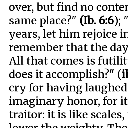
over, but find no conte
same place?"
(Ib. 6:6
);
years, let him rejoice i
remember that the days
All that comes is futilit
does it accomplish?" (
i
cry for having laughed 
imaginary honor, for it
traitor: it is like scales
lower the weighty. The