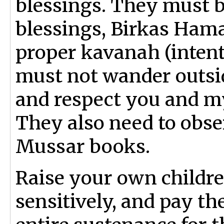
blessings. They must b
blessings, Birkas Ham
proper kavanah (intent
must not wander outs
and respect you and my
They also need to obser
Mussar books.
Raise your own childre
sensitively, and pay the