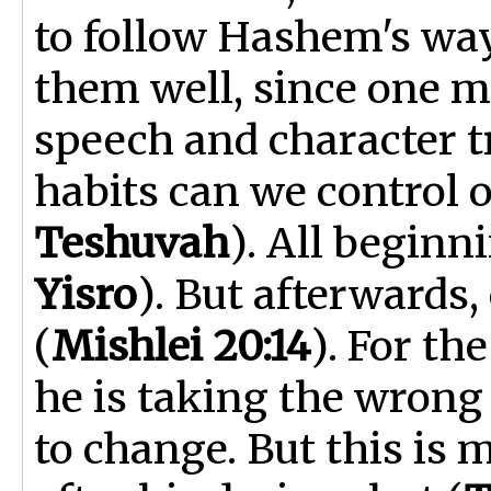
to follow Hashem's way
them well, since one m
speech and character t
habits can we control o
Teshuvah
). All beginn
Yisro
). But afterwards,
(
Mishlei 20:14
). For t
he is taking the wrong 
to change. But this is 