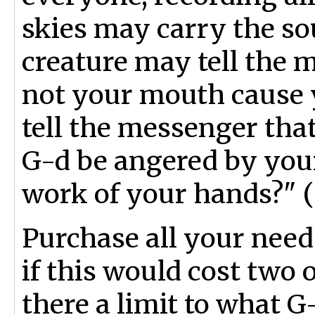
skies may carry the s
creature may tell the m
not your mouth cause y
tell the messenger tha
G-d be angered by you
work of your hands?" (
Purchase all your nee
if this would cost two 
there a limit to what G