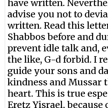
have written. Neverthel
advise you not to devi
written. Read this lett
Shabbos before and dur
prevent idle talk and,
the like, G-d forbid. I 
guide your sons and d
kindness and Mussar tha
heart. This is true espe
Eretz Yisrael, because