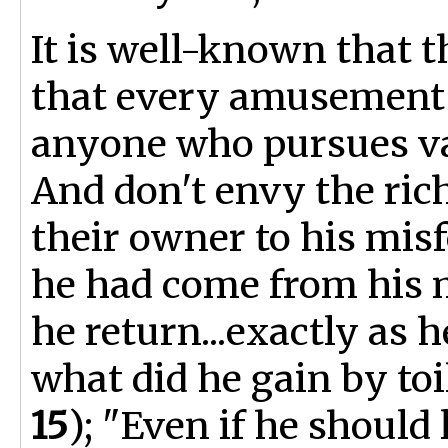
It is well-known that t
that every amusement 
anyone who pursues van
And don't envy the rich
their owner to his mis
he had come from his 
he return...exactly as
what did he gain by toi
15
); "Even if he should