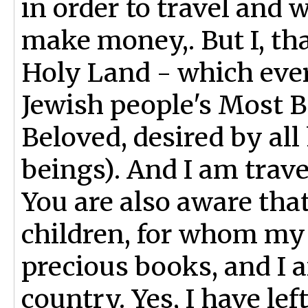
in order to travel and 
make money,. But I, th
Holy Land - which ever
Jewish people's Most 
Beloved, desired by al
beings). And I am trave
You are also aware that
children, for whom my
precious books, and I a
country. Yes, I have lef