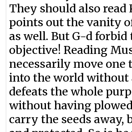
They should also read K
points out the vanity o
as well. But G-d forbid
objective! Reading Mus
necessarily move one to
into the world without
defeats the whole purpo
without having plowed;
carry the seeds away, b